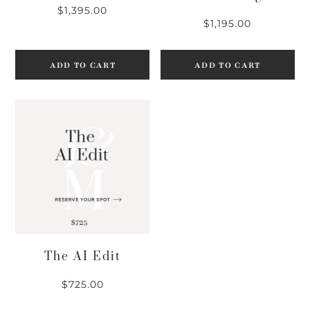
$
1,395.00
$
1,195.00
ADD TO CART
ADD TO CART
The AI Edit
$
725.00