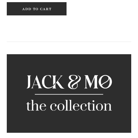
ADD TO CART
Primary
Sidebar