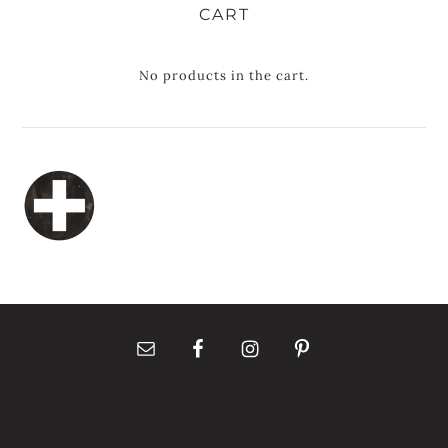
CART
No products in the cart.