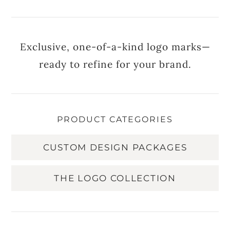
Exclusive, one-of-a-kind logo marks—
ready to refine for your brand.
PRODUCT CATEGORIES
CUSTOM DESIGN PACKAGES
THE LOGO COLLECTION