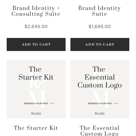
Brand Identity +
Brand Identity
Consulting Suite
Suite
$
2,695.00
$
1,695.00
ADD TO CART
ADD TO CART
The Starter Kit
The Essential
Custom Logo