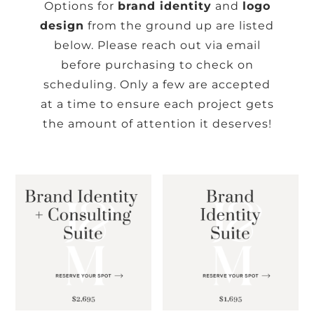
Options for
brand identity
and
logo
design
from the ground up are listed
below. Please reach out via
email
before purchasing to check on
scheduling. Only a few are accepted
at a time to ensure each project gets
the amount of attention it deserves!